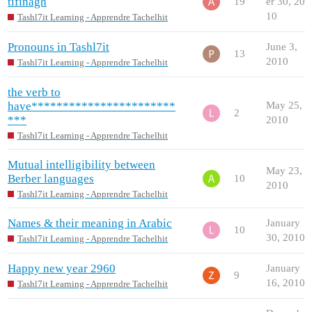
tifinagh
19
er 30, 20
10
Tashl7it Learning - Apprendre Tachelhit
Pronouns in Tashl7it
June 3,
13
2010
Tashl7it Learning - Apprendre Tachelhit
the verb to
have***********************
May 25,
2
***
2010
Tashl7it Learning - Apprendre Tachelhit
Mutual intelligibility between
May 23,
Berber languages
10
2010
Tashl7it Learning - Apprendre Tachelhit
Names & their meaning in Arabic
January
10
30, 2010
Tashl7it Learning - Apprendre Tachelhit
Happy new year 2960
January
9
16, 2010
Tashl7it Learning - Apprendre Tachelhit