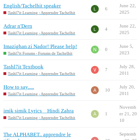
English/Tachelhit speaker
June 22,
6
2025
Tashl7it Learning - Apprendre Tachelhit
Adrar n'Dern
June 22,
4
2025
Tashl7it Learning - Apprendre Tachelhit
Imazighan zi Nador! Please help!
June 5,
0
2023
Tashl7it Forums - Forums de Tachelhit
Tashl7it Textbook
July 28,
7
2011
Tashl7it Learning - Apprendre Tachelhit
How to say.....
July 20,
10
2011
Tashl7it Learning - Apprendre Tachelhit
Novemb
imik simik Lyrics _ Hindi Zahra
1
er 21, 20
Tashl7it Learning - Apprendre Tachelhit
10
The ALPHABET.. apprendre le
Septemb