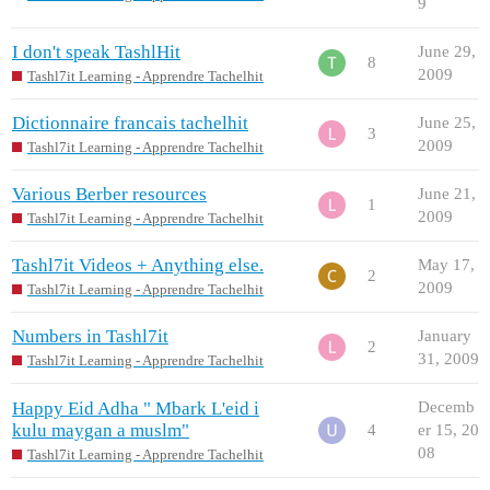
9
I don't speak TashlHit
June 29,
8
2009
Tashl7it Learning - Apprendre Tachelhit
Dictionnaire francais tachelhit
June 25,
3
2009
Tashl7it Learning - Apprendre Tachelhit
Various Berber resources
June 21,
1
2009
Tashl7it Learning - Apprendre Tachelhit
Tashl7it Videos + Anything else.
May 17,
2
2009
Tashl7it Learning - Apprendre Tachelhit
Numbers in Tashl7it
January
2
31, 2009
Tashl7it Learning - Apprendre Tachelhit
Happy Eid Adha " Mbark L'eid i
Decemb
kulu maygan a muslm"
4
er 15, 20
08
Tashl7it Learning - Apprendre Tachelhit