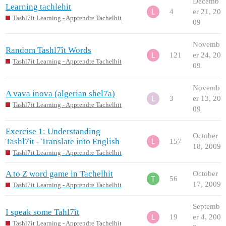
Decemb
Learning tachlehit
4
er 21, 20
Tashl7it Learning - Apprendre Tachelhit
09
Novemb
Random Tashl7ît Words
121
er 24, 20
Tashl7it Learning - Apprendre Tachelhit
09
Novemb
A vava inova (algerian shel7a)
3
er 13, 20
Tashl7it Learning - Apprendre Tachelhit
09
Exercise 1: Understanding
October
Tashl7it - Translate into English
157
18, 2009
Tashl7it Learning - Apprendre Tachelhit
A to Z word game in Tachelhit
October
56
17, 2009
Tashl7it Learning - Apprendre Tachelhit
Septemb
I speak some Tahl7ît
19
er 4, 200
Tashl7it Learning - Apprendre Tachelhit