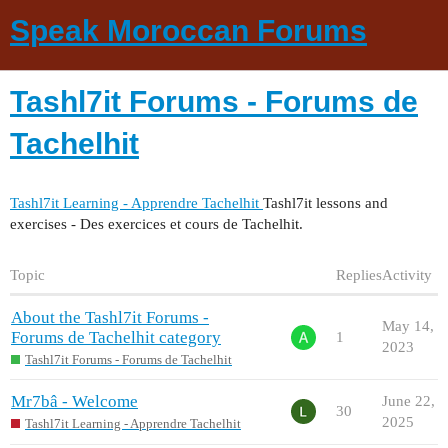
Speak Moroccan Forums
Tashl7it Forums - Forums de
Tachelhit
Tashl7it Learning - Apprendre Tachelhit
Tashl7it lessons and
exercises - Des exercices et cours de Tachelhit.
Topic
Replies
Activity
About the Tashl7it Forums -
May 14,
Forums de Tachelhit category
1
2023
Tashl7it Forums - Forums de Tachelhit
Mr7bâ - Welcome
June 22,
30
2025
Tashl7it Learning - Apprendre Tachelhit