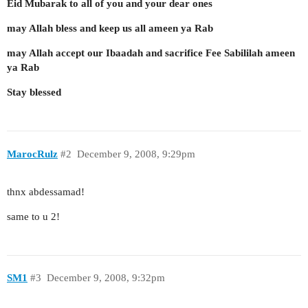
Eid Mubarak to all of you and your dear ones
may Allah bless and keep us all ameen ya Rab
may Allah accept our Ibaadah and sacrifice Fee Sabililah ameen
ya Rab
Stay blessed
MarocRulz
#2
December 9, 2008, 9:29pm
thnx abdessamad!
same to u 2!
SM1
#3
December 9, 2008, 9:32pm