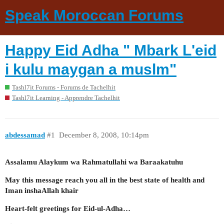
Speak Moroccan Forums
Happy Eid Adha " Mbark L'eid
i kulu maygan a muslm"
Tashl7it Forums - Forums de Tachelhit
Tashl7it Learning - Apprendre Tachelhit
abdessamad
#1
December 8, 2008, 10:14pm
Assalamu Alaykum wa Rahmatullahi wa Baraakatuhu
May this message reach you all in the best state of health and
Iman inshaAllah khair
Heart-felt greetings for Eid-ul-Adha…