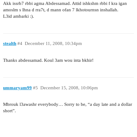
Akk issrb7 rbbi agma Abdessamad. Attid ishkshm rbbi f kra igan
amoslm s lhna d rra7t, d mann ofan 7 lkhotournsn inshallah.
L3id ambarki :).
stealth
#4
December 11, 2008, 10:34pm
Thanks abdessamad. Koul 3am wou inta bkhir!
ummaryam99
#5
December 15, 2008, 10:06pm
Mbrouk l3awashr everybody… Sorry to be, “a day late and a dollar
short”.