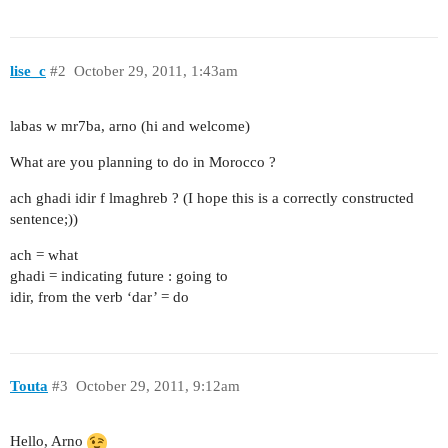
lise_c
#2
October 29, 2011, 1:43am
labas w mr7ba, arno (hi and welcome)
What are you planning to do in Morocco ?
ach ghadi idir f lmaghreb ? (I hope this is a correctly constructed
sentence;))
ach = what
ghadi = indicating future : going to
idir, from the verb ‘dar’ = do
Touta
#3
October 29, 2011, 9:12am
Hello, Arno