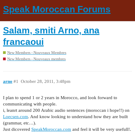
Speak Moroccan Forums
Salam, smiti Arno, ana
francaoui
New Members - Nouveaux Membres
New Members - Nouveaux membres
arno
#1
October 28, 2011, 3:48pm
I plan to spend 1 or 2 years in Morocco, and look forward to
communicating with people.
i, leanrt around 200 Arabic audio sentences (moroccan i hope!!) on
Loecsen.com
. And know looking to understand how they are built
(grammar, etc…).
Just dicovered
SpeakMoroccan.com
and feel it will be very usefull!.