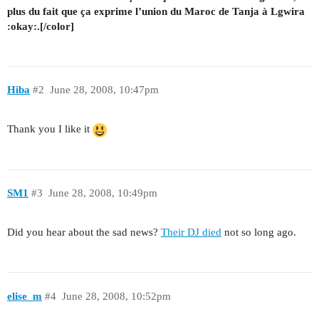
plus du fait que ça exprime l’union du Maroc de Tanja à Lgwira
:okay:.[/color]
Hiba
#2
June 28, 2008, 10:47pm
Thank you I like it
SM1
#3
June 28, 2008, 10:49pm
Did you hear about the sad news?
Their DJ died
not so long ago.
elise_m
#4
June 28, 2008, 10:52pm