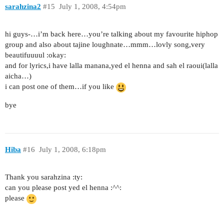
sarahzina2
#15
July 1, 2008, 4:54pm
hi guys-…i’m back here…you’re talking about my favourite hiphop
group and also about tajine loughnate…mmm…lovly song,very
beautifuuuul :okay:
and for lyrics,i have lalla manana,yed el henna and sah el raoui(lalla
aicha…)
i can post one of them…if you like
bye
Hiba
#16
July 1, 2008, 6:18pm
Thank you sarahzina :ty:
can you please post yed el henna :^^:
please