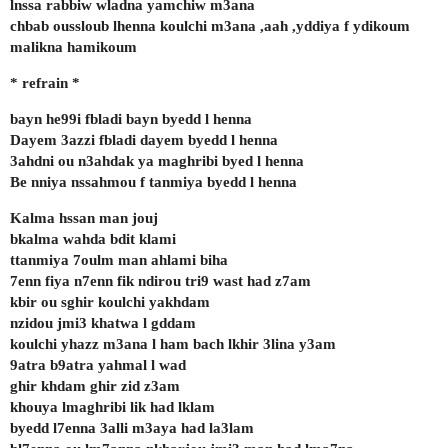
lnssa rabbiw wladna yamchiw m3ana
chbab oussloub lhenna koulchi m3ana ,aah ,yddiya f ydikoum
malikna hamikoum
* refrain *
bayn he99i fbladi bayn byedd l henna
Dayem 3azzi fbladi dayem byedd l henna
3ahdni ou n3ahdak ya maghribi byed l henna
Be nniya nssahmou f tanmiya byedd l henna
Kalma hssan man jouj
bkalma wahda bdit klami
ttanmiya 7oulm man ahlami biha
7enn fiya n7enn fik ndirou tri9 wast had z7am
kbir ou sghir koulchi yakhdam
nzidou jmi3 khatwa l gddam
koulchi yhazz m3ana l ham bach lkhir 3lina y3am
9atra b9atra yahmal l wad
ghir khdam ghir zid z3am
khouya lmaghribi lik had lklam
byedd l7enna 3alli m3aya had la3lam