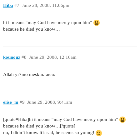
Hiba
#7
June 28, 2008, 11:06pm
hi it means “may God have mercy upon him”
because he died you know…
kounouz
#8
June 29, 2008, 12:16am
Allah yr7mo meskin. :neu:
elise_m
#9
June 29, 2008, 9:41am
[quote=Hiba]hi it means “may God have mercy upon him”
because he died you know…[/quote]
no, I didn’t know. It’s sad, he seems so young!