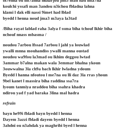
bl7enna ou lm7anna nkharjou jmi3 man had lma7na
koulchi yssafi man 3andou n3ichou fbladna lahna
klami l dak elli nassi 9imet had lblad
byedd l henna noud jma3 m3aya la3tad
/Biha rayat lablad raha 3alya f ssma biha tchouf lkhir biha
nchouf nnass mbasma /
noudou 7arbou lfssad 7arbou l jahl ya louwlad
ywalli mnna mouhandiss ywalli manna oustad
noudou wa9fou la3mad ou lkhim deggou lwtad
3ammar b7alna makan wala 3emmar bhalna ykoun
3ouwwalna 3la ch9a bach lkhir lwladna ydoum
Byedd l hanna nfoutou l me7na ou lli daz 3la rras yhoun
9bel kanet l massira biha raddina ssa7ra
lyoum tanmiya nraddou biha ssahra khadra
ndirou yad f yad baraka 3lina mal hadra
refrain
bayn he99i fbladi bayn byedd l henna
Dayem 3azzi fbladi dayem byedd l henna
3ahdni ou n3ahdak ya maghribi byed l henna