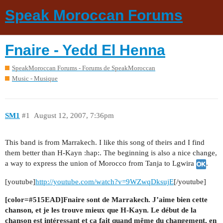
Speak Moroccan Forums
Fnaire - Yedd El Henna
SpeakMoroccan Forums - Forums de SpeakMoroccan
Music - Musique
SM1
#1
August 12, 2007, 7:36pm
This band is from Marrakech. I like this song of theirs and I find
them better than H-Kayn :hap:. The beginning is also a nice change,
a way to express the union of Morocco from Tanja to Lgwira
.
[youtube]
http://youtube.com/watch?v=9WZwqDksujE
[/youtube]
[color=#515EAD]Fnaire sont de Marrakech. J’aime bien cette
chanson, et je les trouve mieux que H-Kayn. Le début de la
chanson est intéressant et ça fait quand même du changement, en