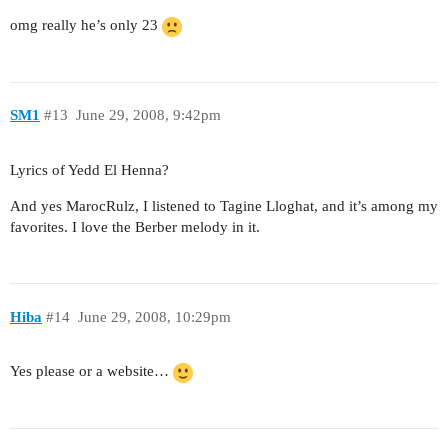
omg really he’s only 23
SM1
#13
June 29, 2008, 9:42pm
Lyrics of Yedd El Henna?
And yes MarocRulz, I listened to Tagine Lloghat, and it’s among my
favorites. I love the Berber melody in it.
Hiba
#14
June 29, 2008, 10:29pm
Yes please or a website…