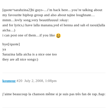
[quote=sarahzina2]hi guys-…i’m back here…you’re talking about
my favourite hiphop group and also about tajine loughnate…
mmm…lovly song,very beautifuuuul :okay:
and for lyrics,i have lalla manana,yed el henna and sah el raoui(lalla
aicha…)
i can post one of them…if you like
bye[/quote]
ya
Sarazina lalla aicha is a nice one too
they are all nice songs:)
kounouz
#20
July 2, 2008, 1:08pm
j’aime beaucoup la chanson même si je suis pas très fan de rap.:hap: