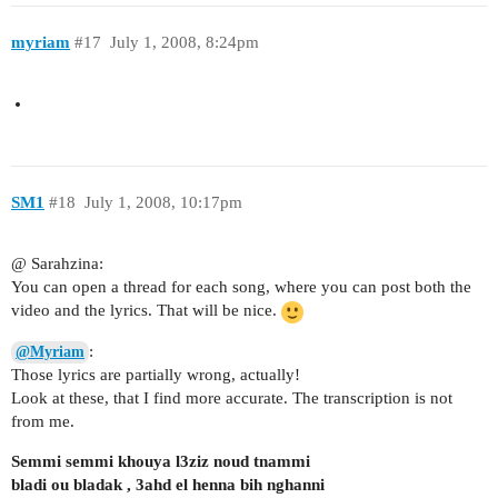
myriam
#17
July 1, 2008, 8:24pm
SM1
#18
July 1, 2008, 10:17pm
@ Sarahzina:
You can open a thread for each song, where you can post both the
video and the lyrics. That will be nice.
:
@Myriam
Those lyrics are partially wrong, actually!
Look at these, that I find more accurate. The transcription is not
from me.
Semmi semmi khouya l3ziz noud tnammi
bladi ou bladak , 3ahd el henna bih nghanni