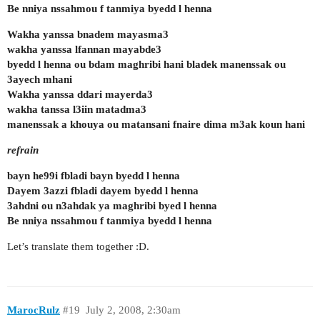
Be nniya nssahmou f tanmiya byedd l henna
Wakha yanssa bnadem mayasma3
wakha yanssa lfannan mayabde3
byedd l henna ou bdam maghribi hani bladek manenssak ou
3ayech mhani
Wakha yanssa ddari mayerda3
wakha tanssa l3iin matadma3
manenssak a khouya ou matansani fnaire dima m3ak koun hani
refrain
bayn he99i fbladi bayn byedd l henna
Dayem 3azzi fbladi dayem byedd l henna
3ahdni ou n3ahdak ya maghribi byed l henna
Be nniya nssahmou f tanmiya byedd l henna
Let’s translate them together :D.
MarocRulz
#19
July 2, 2008, 2:30am