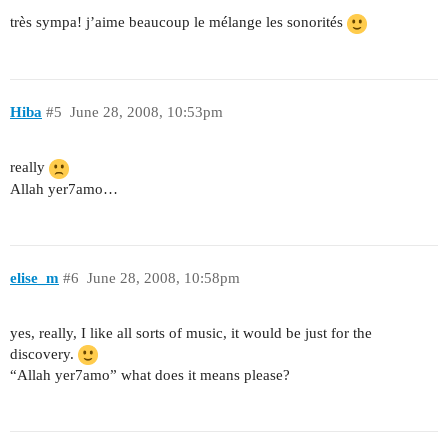
très sympa! j’aime beaucoup le mélange les sonorités
Hiba
#5
June 28, 2008, 10:53pm
really
Allah yer7amo…
elise_m
#6
June 28, 2008, 10:58pm
yes, really, I like all sorts of music, it would be just for the
discovery.
“Allah yer7amo” what does it means please?