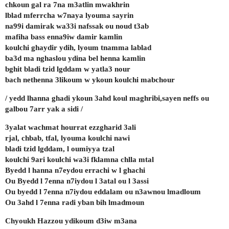
chkoun gal ra 7na m3atlin mwakhrin
lblad mferrcha w7naya lyouma sayrin
na99i damirak wa33i nafssak ou noud t3ab
mafiha bass enna9iw damir kamlin
koulchi ghaydir ydih, lyoum tnamma lablad
ba3d ma nghaslou ydina bel henna kamlin
bghit bladi tzid lgddam w yatla3 nour
bach nethenna 3likoum w ykoun koulchi mabchour
/ yedd lhanna ghadi ykoun 3ahd koul maghribi,sayen neffs ou
galbou 7arr yak a sidi /
3yalat wachmat hourrat ezzgharid 3ali
rjal, chbab, tfal, lyouma koulchi nawi
bladi tzid lgddam, l oumiyya tzal
koulchi 9ari koulchi wa3i fklamna chlla mtal
Byedd l hanna n7eydou errachi w l ghachi
Ou Byedd l 7enna n7iydou l 3atal ou l 3assi
Ou byedd l 7enna n7iydou eddalam ou n3awnou lmadloum
Ou 3ahd l 7enna radi yban bih lmadmoun
Chyoukh Hazzou ydikoum d3iw m3ana