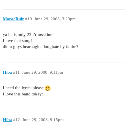
MarocRulz
#10
June 29, 2008, 3:20pm
ya he is only 23 :’( msskine!
I love that song!
did u guys hear tagine loughate by fanire?
Hiba
#11
June 29, 2008, 9:11pm
I need the lyrics please
I love this band :okay:
Hiba
#12
June 29, 2008, 9:15pm