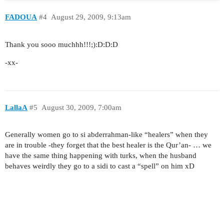
FADOUA
#4
August 29, 2009, 9:13am
Thank you sooo muchhh!!!;):D:D:D
-xx-
LallaA
#5
August 30, 2009, 7:00am
Generally women go to si abderrahman-like “healers” when they
are in trouble -they forget that the best healer is the Qur’an- … we
have the same thing happening with turks, when the husband
behaves weirdly they go to a sidi to cast a “spell” on him xD