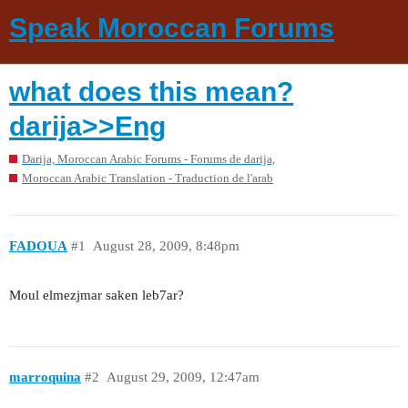
Speak Moroccan Forums
what does this mean?
darija>>Eng
Darija, Moroccan Arabic Forums - Forums de darija,
Moroccan Arabic Translation - Traduction de l'arab
FADOUA
#1
August 28, 2009, 8:48pm
Moul elmezjmar saken leb7ar?
marroquina
#2
August 29, 2009, 12:47am