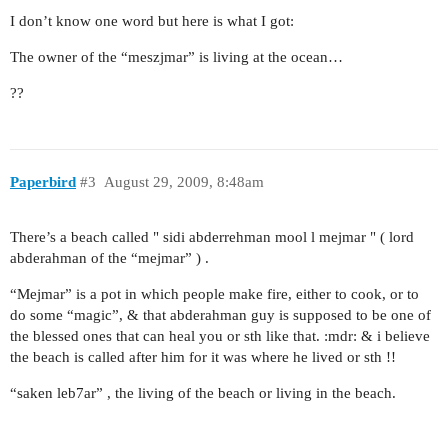
I don’t know one word but here is what I got:
The owner of the “meszjmar” is living at the ocean…
??
Paperbird
#3
August 29, 2009, 8:48am
There’s a beach called " sidi abderrehman mool l mejmar " ( lord
abderahman of the “mejmar” ) .
“Mejmar” is a pot in which people make fire, either to cook, or to
do some “magic”, & that abderahman guy is supposed to be one of
the blessed ones that can heal you or sth like that. :mdr: & i believe
the beach is called after him for it was where he lived or sth !!
“saken leb7ar” , the living of the beach or living in the beach.