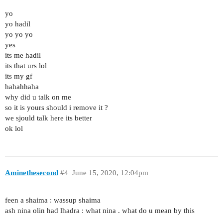
yo
yo hadil
yo yo yo
yes
its me hadil
its that urs lol
its my gf
hahahhaha
why did u talk on me
so it is yours should i remove it ?
we sjould talk here its better
ok lol
Aminethesecond
#4
June 15, 2020, 12:04pm
feen a shaima : wassup shaima
ash nina olin had lhadra : what nina . what do u mean by this