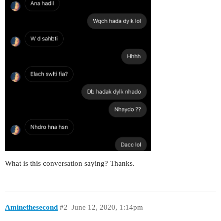
What is this conversation saying? Thanks.
Aminethesecond
#2
June 12, 2020, 1:14pm