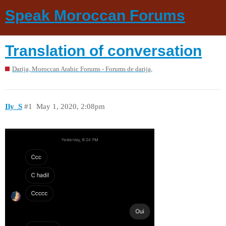
Speak Moroccan Forums
Translation of conversation
Darija, Moroccan Arabic Forums - Forums de darija,
Ily_S
#1
May 1, 2020, 2:08pm