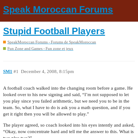
Speak Moroccan Forums
Stupid Football Players
SpeakMoroccan Forums - Forums de SpeakMoroccan
Fun Zone and Games - Fun zone et jeux
SM1
#1
December 4, 2008, 8:15pm
A football coach walked into the changing room before a game. He
looked over to his new signing and said, “I’m not supposed to let
you play since you failed arithmetic, but we need you to be in the
team. So, what I have to do is ask you a math question, and if you
get it right then you will be allowed to play.”
The player agreed, so coach looked into his eyes intently and asked,
“Okay, now concentrate hard and tell me the answer to this. What is