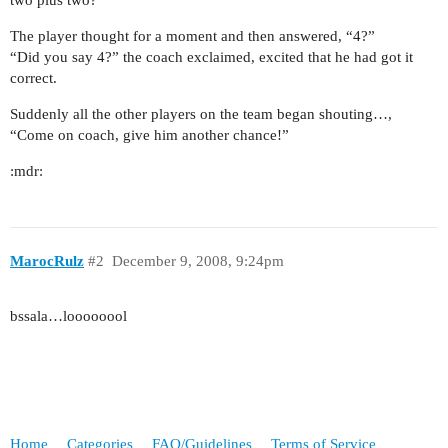
two plus two?”
The player thought for a moment and then answered, “4?”
“Did you say 4?” the coach exclaimed, excited that he had got it
correct.
Suddenly all the other players on the team began shouting…,
“Come on coach, give him another chance!”
:mdr:
MarocRulz
#2
December 9, 2008, 9:24pm
bssala…loooooool
Home
Categories
FAQ/Guidelines
Terms of Service