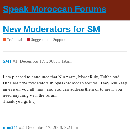
Speak Moroccan Forums
New Moderators for SM
Technical
Suggestions - Support
SM1
#1
December 17, 2008, 1:19am
I am pleased to announce that Nuwwara, MarocRulz, Tukha and
Hiba are now moderators in SpeakMoroccan forums. They will keep
an eye on you all :hap:, and you can address them or to me if you
need anything with the forum.
Thank you girls :).
mun911
#2
December 17, 2008, 9:21am