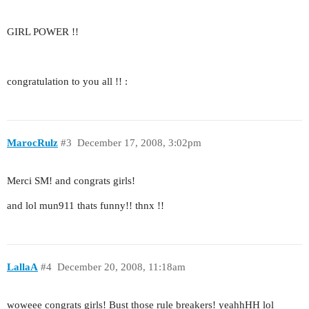
GIRL POWER !!
congratulation to you all !! :
MarocRulz
#3
December 17, 2008, 3:02pm
Merci SM! and congrats girls!
and lol mun911 thats funny!! thnx !!
LallaA
#4
December 20, 2008, 11:18am
woweee congrats girls! Bust those rule breakers! yeahhHH lol