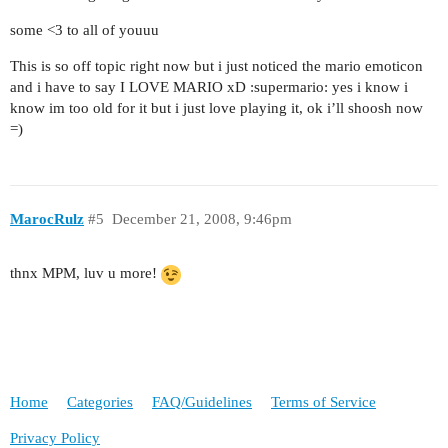
some <3 to all of youuu
This is so off topic right now but i just noticed the mario emoticon
and i have to say I LOVE MARIO xD :supermario: yes i know i
know im too old for it but i just love playing it, ok i’ll shoosh now
=)
MarocRulz
#5
December 21, 2008, 9:46pm
thnx MPM, luv u more!
Home
Categories
FAQ/Guidelines
Terms of Service
Privacy Policy