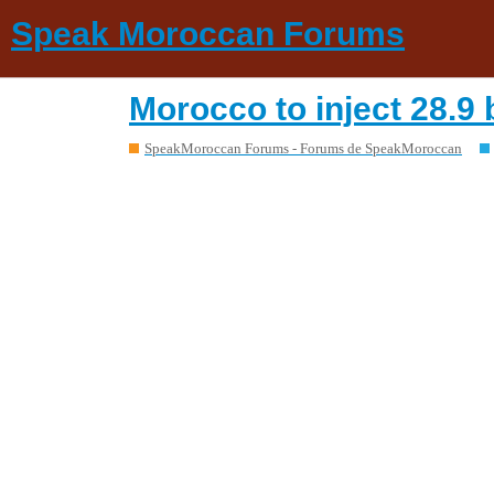
Speak Moroccan Forums
Morocco to inject 28.9
SpeakMoroccan Forums - Forums de SpeakMoroccan