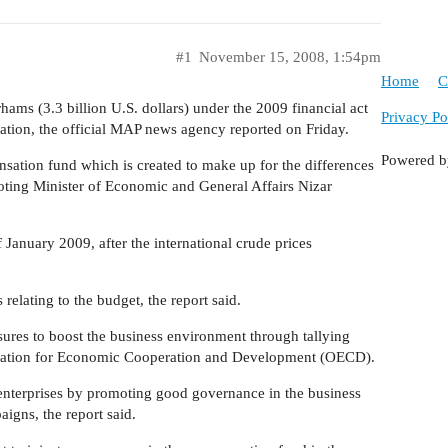
#1
November 15, 2008, 1:54pm
Home
C
ams (3.3 billion U.S. dollars) under the 2009 financial act
Privacy Po
ation, the official MAP news agency reported on Friday.
Powered 
nsation fund which is created to make up for the differences
uoting Minister of Economic and General Affairs Nizar
 January 2009, after the international crude prices
 relating to the budget, the report said.
ures to boost the business environment through tallying
nization for Economic Cooperation and Development (OECD).
enterprises by promoting good governance in the business
igns, the report said.