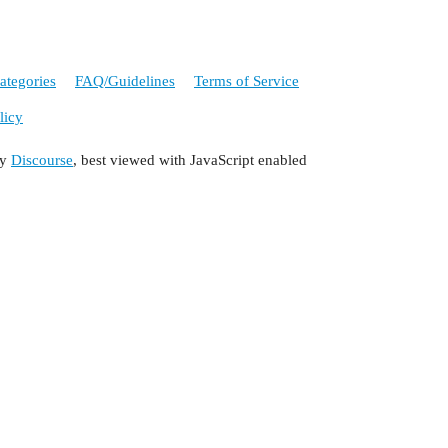
ategories
FAQ/Guidelines
Terms of Service
licy
by
Discourse
, best viewed with JavaScript enabled