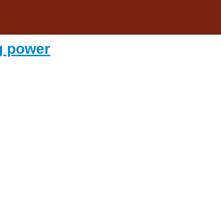
g power