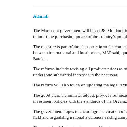
Admin1
The Moroccan government will inject 28.9 billion dirh
to boost the purchasing power of the country’s popul
The measure is part of the plans to reform the compe
between international and local prices, MAP said, q
Baraka.
The reforms include revising oil products prices as of
undergone substantial increases in the past year.
The reform will also touch on updating the legal texts
The 2009 plan, the minister added, provides for meas
investment policies with the standards of the Orga
The government hopes to encourage the creation of 
field and organizing national awareness-raising campa