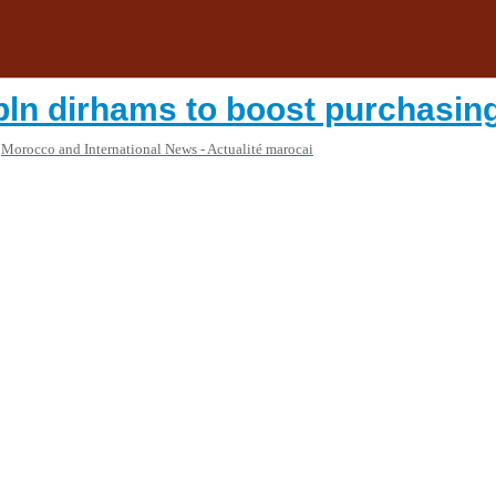
 bln dirhams to boost purchasin
Morocco and International News - Actualité marocai