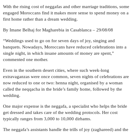
With the rising cost of neggafas and other marriage traditions, some
engaged Moroccans find it makes more sense to spend money on a
first home rather than a dream wedding.
By Imane Belhaj for Magharebia in Casablanca – 29/08/08
“Weddings used to go on for seven days of joy, singing and
banquets. Nowadays, Moroccans have reduced celebrations into a
single night, in which insane amounts of money are spent,”
commented one mother.
Even in the southern desert cities, where such week-long
extravaganzas were once common, seven nights of celebrations are
now reduced to one or two: henna night, organised by a woman
called the neqqacha in the bride’s family home, followed by the
wedding.
One major expense is the neggafa, a specialist who helps the bride
get dressed and takes care of the wedding protocols. Her cost
typically ranges from 3,000 to 10,000 dirhams.
The neggafa’s assistants handle the trills of joy (zaghareed) and the