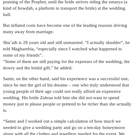
praising of the Prophet, until the bride arrives riding the emarya (a
kind of howdah, a platform to transport the bride) at the wedding
hall.
But inflated costs have become one of the leading reasons driving
many away from marriage.
Shu’aib is 28 years old and still unmarried. “I actually shudder”, he
told Magharebia, “especially since I watched what happened to
some of my friends”.
“Some of them are still paying for the expenses of the wedding, the
dowry and the bridal gift,” he added.
Samir, on the other hand, said his experience was a successful one,
since he met the girl of his dreams – one who truly understood that
young people of their age could not really afford an expensive
wedding. His bride Zahraa told him she did not want to spend
money just to please people or pretend to be richer than she actually
is.
“Samir and I worked out a simple calculation of how much we
needed to give a wedding party and go on a ten-day honeymoon
along with all the clothes and jewellery needed for the event. We