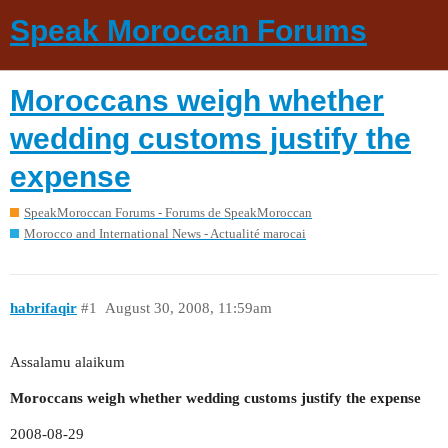
Speak Moroccan Forums
Moroccans weigh whether
wedding customs justify the
expense
SpeakMoroccan Forums - Forums de SpeakMoroccan
Morocco and International News - Actualité marocai
habrifaqir
#1
August 30, 2008, 11:59am
Assalamu alaikum
Moroccans weigh whether wedding customs justify the expense
2008-08-29