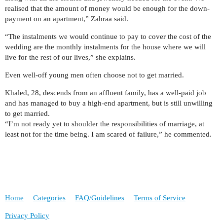
realised that the amount of money would be enough for the down-
payment on an apartment,” Zahraa said.
“The instalments we would continue to pay to cover the cost of the
wedding are the monthly instalments for the house where we will
live for the rest of our lives,” she explains.
Even well-off young men often choose not to get married.
Khaled, 28, descends from an affluent family, has a well-paid job
and has managed to buy a high-end apartment, but is still unwilling
to get married.
“I’m not ready yet to shoulder the responsibilities of marriage, at
least not for the time being. I am scared of failure,” he commented.
Home
Categories
FAQ/Guidelines
Terms of Service
Privacy Policy