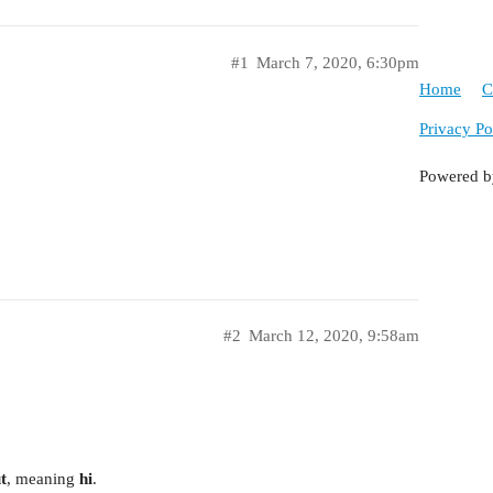
#1
March 7, 2020, 6:30pm
Home
C
Privacy Po
Powered 
#2
March 12, 2020, 9:58am
t
, meaning
hi
.