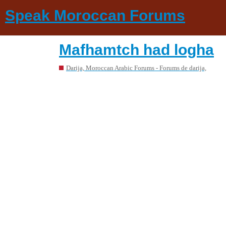
Speak Moroccan Forums
Mafhamtch had logha
Darija, Moroccan Arabic Forums - Forums de darija,