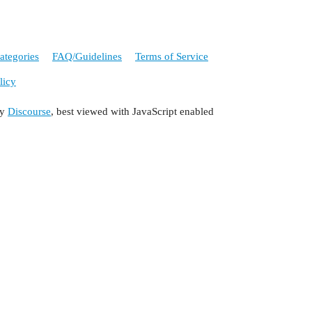
ategories
FAQ/Guidelines
Terms of Service
licy
by
Discourse
, best viewed with JavaScript enabled