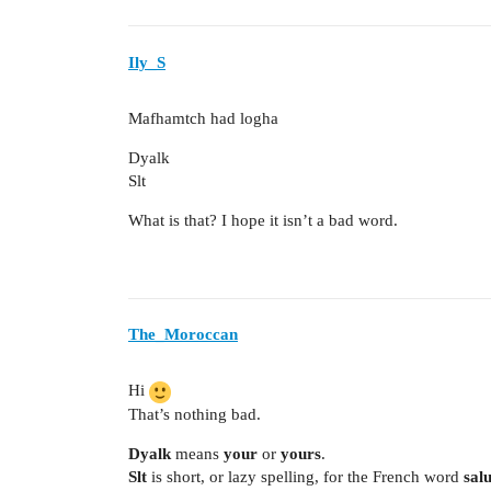
Ily_S
Mafhamtch had logha
Dyalk
Slt
What is that? I hope it isn’t a bad word.
The_Moroccan
Hi
That’s nothing bad.
Dyalk
means
your
or
yours
.
Slt
is short, or lazy spelling, for the French word
salu