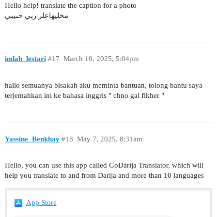
Hello help! translate the caption for a photo
مخليهاعلر ربي حبيبي
indah_lestari
#17
March 10, 2025, 5:04pm
hallo semuanya bisakah aku meminta bantuan, tolong bantu saya
terjemahkan ini ke bahasa inggris " chno gal flkher "
Yassine_Benkhay
#18
May 7, 2025, 8:31am
Hello, you can use this app called GoDarija Translator, which will
help you translate to and from Darija and more than 10 languages
App Store