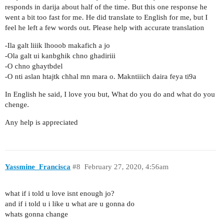
responds in darija about half of the time. But this one response he
went a bit too fast for me. He did translate to English for me, but I
feel he left a few words out. Please help with accurate translation
-Ila galt liiik lhooob makafich a jo
-Ola galt ui kanbghik chno ghadiriii
-O chno ghaytbdel
-O nti aslan htajtk chhal mn mara o. Makntiiich daira feya ti9a
In English he said, I love you but, What do you do and what do you
chenge.
Any help is appreciated
Yassmine_Francisca
#8
February 27, 2020, 4:56am
what if i told u love isnt enough jo?
and if i told u i like u what are u gonna do
whats gonna change