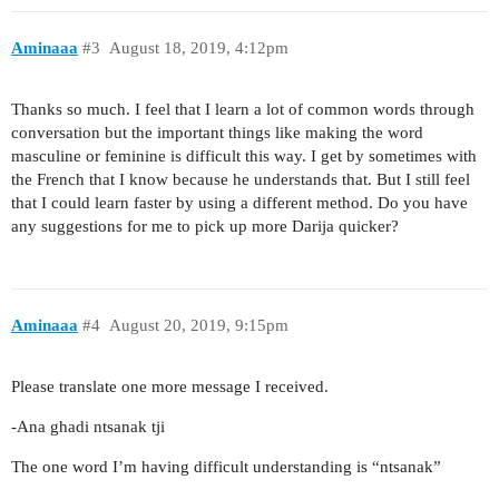
Aminaaa
#3
August 18, 2019, 4:12pm
Thanks so much. I feel that I learn a lot of common words through
conversation but the important things like making the word
masculine or feminine is difficult this way. I get by sometimes with
the French that I know because he understands that. But I still feel
that I could learn faster by using a different method. Do you have
any suggestions for me to pick up more Darija quicker?
Aminaaa
#4
August 20, 2019, 9:15pm
Please translate one more message I received.
-Ana ghadi ntsanak tji
The one word I’m having difficult understanding is “ntsanak”