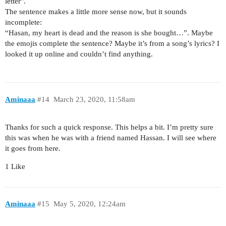
letter".
The sentence makes a little more sense now, but it sounds
incomplete:
“Hasan, my heart is dead and the reason is she bought…”. Maybe
the emojis complete the sentence? Maybe it’s from a song’s lyrics? I
looked it up online and couldn’t find anything.
Aminaaa
#14
March 23, 2020, 11:58am
Thanks for such a quick response. This helps a bit. I’m pretty sure
this was when he was with a friend named Hassan. I will see where
it goes from here.
1 Like
Aminaaa
#15
May 5, 2020, 12:24am