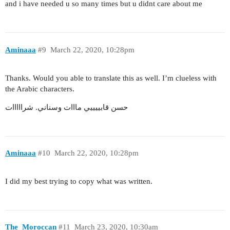
and i have needed u so many times but u didnt care about me
Aminaaa
#9
March 22, 2020, 10:28pm
Thanks. Would you able to translate this as well. I’m clueless with
the Arabic characters.
حسن قابييييي مااات وسناني. شرااااات
Aminaaa
#10
March 22, 2020, 10:28pm
I did my best trying to copy what was written.
The_Moroccan
#11
March 23, 2020, 10:30am