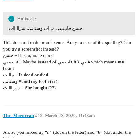
Aminaaa:
حسن قابييييي مااات وسناني. شرااااات
This does not make much sense. Are you sure of the spelling? Can
you try a screenshot instead?
حسن = Hasan, male name
قابييييي = Maybe instead of قابييييي it’s قلبي which means
my
heart
مااات =
Is dead
or
died
وسناني =
and my teeth
(??)
شرااااات =
She bought
(??)
The_Moroccan
#13
March 23, 2020, 11:43am
Ah, so you mixed up “n” (dot on the letter) and “b” (dot under the