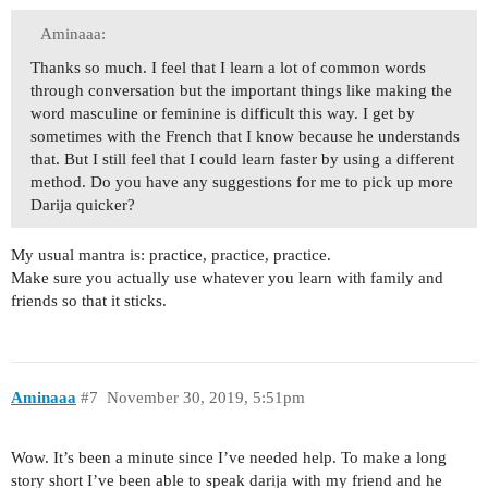
Aminaaa:
Thanks so much. I feel that I learn a lot of common words
through conversation but the important things like making the
word masculine or feminine is difficult this way. I get by
sometimes with the French that I know because he understands
that. But I still feel that I could learn faster by using a different
method. Do you have any suggestions for me to pick up more
Darija quicker?
My usual mantra is: practice, practice, practice.
Make sure you actually use whatever you learn with family and
friends so that it sticks.
Aminaaa
#7
November 30, 2019, 5:51pm
Wow. It’s been a minute since I’ve needed help. To make a long
story short I’ve been able to speak darija with my friend and he