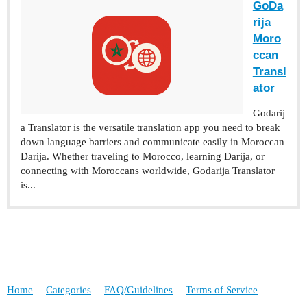
‎GoDa
rija
Moro
ccan
Transl
ator
‎Godarij
a Translator is the versatile translation app you need to break
down language barriers and communicate easily in Moroccan
Darija. Whether traveling to Morocco, learning Darija, or
connecting with Moroccans worldwide, Godarija Translator
is...
Home
Categories
FAQ/Guidelines
Terms of Service