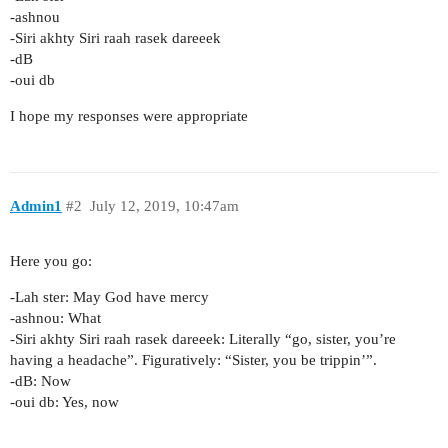
-ashnou
-Siri akhty Siri raah rasek dareeek
-dB
-oui db
I hope my responses were appropriate
Admin1
#2
July 12, 2019, 10:47am
Here you go:
-Lah ster: May God have mercy
-ashnou: What
-Siri akhty Siri raah rasek dareeek: Literally “go, sister, you’re
having a headache”. Figuratively: “Sister, you be trippin’”.
-dB: Now
-oui db: Yes, now