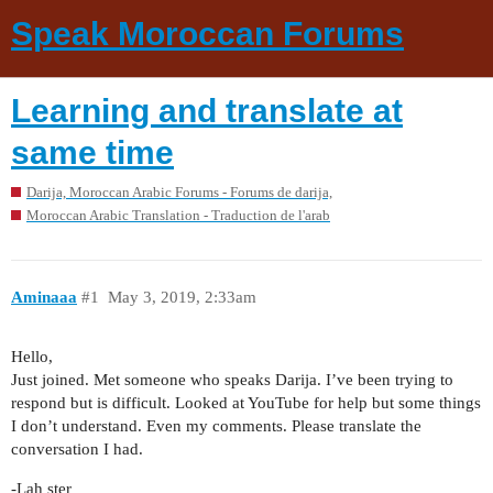
Speak Moroccan Forums
Learning and translate at
same time
Darija, Moroccan Arabic Forums - Forums de darija,
Moroccan Arabic Translation - Traduction de l'arab
Aminaaa
#1
May 3, 2019, 2:33am
Hello,
Just joined. Met someone who speaks Darija. I’ve been trying to
respond but is difficult. Looked at YouTube for help but some things
I don’t understand. Even my comments. Please translate the
conversation I had.
-Lah ster