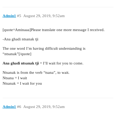
Admin1
#5
August 29, 2019, 9:52am
[quote=Aminaaa]Please translate one more message I received.
-Ana ghadi ntsanak tji
The one word I’m having difficult understanding is
“ntsanak”[/quote]
Ana ghadi ntsanak tji
= I’ll wait for you to come.
Ntsanak is from the verb “tsana”, to wait.
Ntsana = I wait
Ntsanak = I wait for you
Admin1
#6
August 29, 2019, 9:52am