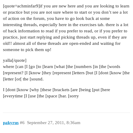
[quote=achminfar9]if you are new here and you are looking to learn
or practice but you are not sure where to start or you don’t see a lot
of action on the forum, you have to go look back at some
interesting threads, especially here in the exercises tab. there is a lot
of back information to read if you prefer to read, or if you prefer to
practice, just start replying and picking threads up, even if they are
old!! almost all of these threads are open-ended and waiting for
someone to pick them up!
yalla[/quote]
where [can [I [go [to [learn [what [the [numbers [in [the [words
[represent? [I [know [they [represent [letters [but [I [dont [know [the
[letter [or[ the [sound.
I [dont [know [why [these [brackets [are [being [put [here
[everytime [I [use [the [space [bar. [sorry
pakyrus
#6
September 27, 2011, 8:36am