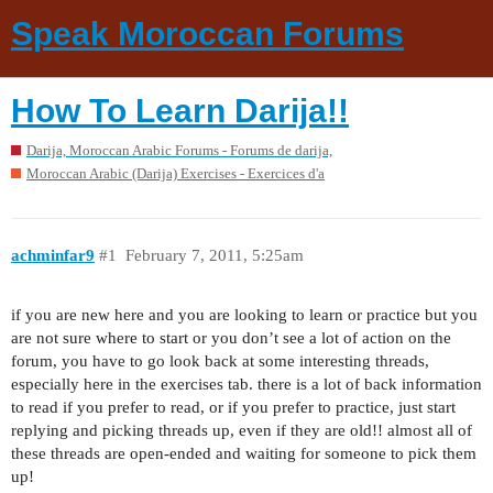
Speak Moroccan Forums
How To Learn Darija!!
Darija, Moroccan Arabic Forums - Forums de darija,
Moroccan Arabic (Darija) Exercises - Exercices d'a
achminfar9
#1
February 7, 2011, 5:25am
if you are new here and you are looking to learn or practice but you
are not sure where to start or you don’t see a lot of action on the
forum, you have to go look back at some interesting threads,
especially here in the exercises tab. there is a lot of back information
to read if you prefer to read, or if you prefer to practice, just start
replying and picking threads up, even if they are old!! almost all of
these threads are open-ended and waiting for someone to pick them
up!