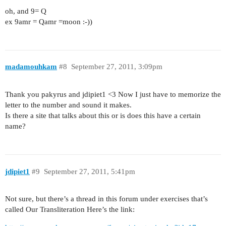
oh, and 9= Q
ex 9amr = Qamr =moon :-))
madamouhkam
#8
September 27, 2011, 3:09pm
Thank you pakyrus and jdipiet1 <3 Now I just have to memorize the
letter to the number and sound it makes.
Is there a site that talks about this or is does this have a certain
name?
jdipiet1
#9
September 27, 2011, 5:41pm
Not sure, but there’s a thread in this forum under exercises that’s
called Our Transliteration Here’s the link: