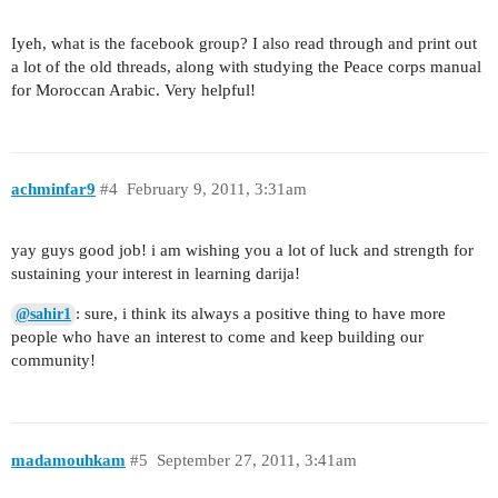
Iyeh, what is the facebook group? I also read through and print out
a lot of the old threads, along with studying the Peace corps manual
for Moroccan Arabic. Very helpful!
achminfar9
#4
February 9, 2011, 3:31am
yay guys good job! i am wishing you a lot of luck and strength for
sustaining your interest in learning darija!
: sure, i think its always a positive thing to have more
@sahir1
people who have an interest to come and keep building our
community!
madamouhkam
#5
September 27, 2011, 3:41am