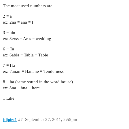
The most used numbers are
2 = a
ex: 2na = ana = I
3 = ain
ex: 3erss = Arss = wedding
6 = Ta
ex: 6abla = Tabla = Table
7 = Ha
ex: 7anan = Hanane = Tenderness
8 = ha (same sound in the word house)
ex: 8na = hna = here
1 Like
jdipiet1
#7
September 27, 2011, 2:55pm