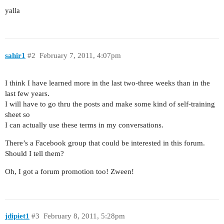
yalla
sahir1
#2
February 7, 2011, 4:07pm
I think I have learned more in the last two-three weeks than in the
last few years.
I will have to go thru the posts and make some kind of self-training
sheet so
I can actually use these terms in my conversations.
There’s a Facebook group that could be interested in this forum.
Should I tell them?
Oh, I got a forum promotion too! Zween!
jdipiet1
#3
February 8, 2011, 5:28pm