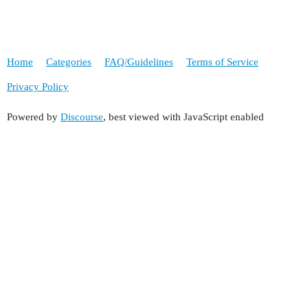
Home
Categories
FAQ/Guidelines
Terms of Service
Privacy Policy
Powered by
Discourse
, best viewed with JavaScript enabled