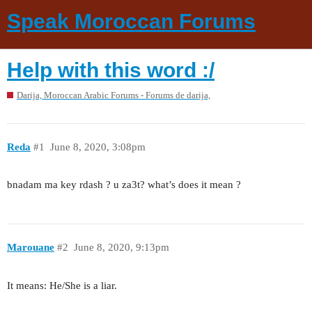
Speak Moroccan Forums
Help with this word :/
Darija, Moroccan Arabic Forums - Forums de darija,
Reda
#1
June 8, 2020, 3:08pm
bnadam ma key rdash ? u za3t? what’s does it mean ?
Marouane
#2
June 8, 2020, 9:13pm
It means: He/She is a liar.