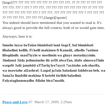
[large]??? ??? ??? ??? ??? ??? ?? ??? ??? ???. ?? ?? ??? ?? ??? ???
??? ???: ??? ? ??? ? ??? ???. ??? ??? ??? ??? ??? ??? ??? ?? ??? ???
??? ??? ??? ??? ??? ??? ? ??? ???. ??? ??? ??? ??? ??? ? ??? ??? ???
?? ??? ??? ???. ??? ??? ???.[/large][/quote]
You indeed should have mentioned that you wanted to read it. It’s
always good to provide the full context, both of us would gain time.
Anyways, here it is:
Innaho laysa baTalan binnisbati lanâ faqaT, bal binnisbati
libaladinâ kollih. Fî kolli makânen fi Kanadâ, alkollo 7azînon
lifoqdânih: masî7iyyîn w moslimîn wa ghayr motadayyinîn.
3indamâ 3âda jothmânoho ilâ arDi alwaTan, âlafo almowaTinîn
waqafô 3alâ janabâti aTTarîq lyo7ayyô 7ayâtaho ash-sharîfa,
wa mawtaho al2ashraf. Laqad ja3ala baladanâ fakhôran beh, wa
Sana3a linafsihi makâna fi kotobi târîkhi baladinâ.
Falyataghammadho Allaho bira7matih.
Peace-and-Love
#7
March 17, 2009, 2:29am