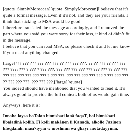
[quote=SimplyMoroccan][quote=SimplyMoroccan]I believe that it’s
quite a formal message. Even if it’s not, and they are your friends, I
think that sticking to MSA would be good.
I therefore translated the message accordingly, and I removed the
part where you said you were sorry for their loss, it kind of didn’t fit
in the message.
I believe that you can read MSA, so please check it and let me know
if you need anything changed.
[large]??? ??? ??? ??? ??? ??? ?? ??? ??? ???. ?? ?? ??? ?? ??? ???
??? ???: ??? ? ??? ? ??? ???. ??? ??? ??? ??? ??? ??? ??? ?? ??? ???
??? ??? ??? ??? ??? ??? ? ??? ???. ??? ??? ??? ??? ??? ? ??? ??? ???
?? ??? ??? ???. ??? ??? ???.[/large][/quote]
You indeed should have mentioned that you wanted to read it. It’s
always good to provide the full context, both of us would gain time.
Anyways, here it is:
Innaho laysa baTalan binnisbati lanâ faqaT, bal binnisbati
libaladinâ kollih. Fî kolli makânen fi Kanadâ, alkollo 7azînon
lifoqdânih: masî7iyyîn w moslimîn wa ghayr motadayyinîn.