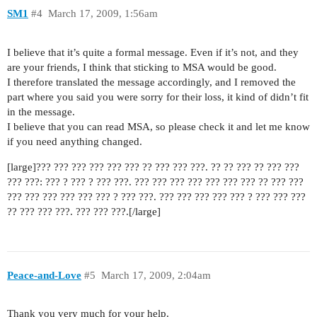
SM1
#4
March 17, 2009, 1:56am
I believe that it’s quite a formal message. Even if it’s not, and they
are your friends, I think that sticking to MSA would be good.
I therefore translated the message accordingly, and I removed the
part where you said you were sorry for their loss, it kind of didn’t fit
in the message.
I believe that you can read MSA, so please check it and let me know
if you need anything changed.
[large]??? ??? ??? ??? ??? ??? ?? ??? ??? ???. ?? ?? ??? ?? ??? ???
??? ???: ??? ? ??? ? ??? ???. ??? ??? ??? ??? ??? ??? ??? ?? ??? ???
??? ??? ??? ??? ??? ??? ? ??? ???. ??? ??? ??? ??? ??? ? ??? ??? ???
?? ??? ??? ???. ??? ??? ???.[/large]
Peace-and-Love
#5
March 17, 2009, 2:04am
Thank you very much for your help.