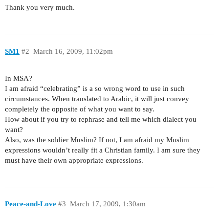
Thank you very much.
SM1
#2
March 16, 2009, 11:02pm
In MSA?
I am afraid “celebrating” is a so wrong word to use in such
circumstances. When translated to Arabic, it will just convey
completely the opposite of what you want to say.
How about if you try to rephrase and tell me which dialect you
want?
Also, was the soldier Muslim? If not, I am afraid my Muslim
expressions wouldn’t really fit a Christian family. I am sure they
must have their own appropriate expressions.
Peace-and-Love
#3
March 17, 2009, 1:30am