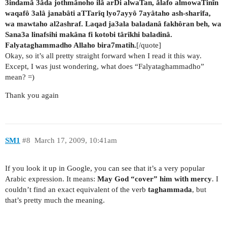
3indamâ 3âda jothmânoho ilâ arDi alwaTan, âlafo almowaTinîn
waqafô 3alâ janabâti aTTarîq lyo7ayyô 7ayâtaho ash-sharîfa,
wa mawtaho al2ashraf. Laqad ja3ala baladanâ fakhôran beh, wa
Sana3a linafsihi makâna fi kotobi târîkhi baladinâ.
Falyataghammadho Allaho bira7matih.
[/quote]
Okay, so it’s all pretty straight forward when I read it this way.
Except, I was just wondering, what does “Falyataghammadho”
mean? =)
Thank you again
SM1
#8
March 17, 2009, 10:41am
If you look it up in Google, you can see that it’s a very popular
Arabic expression. It means:
May God “cover” him with mercy
. I
couldn’t find an exact equivalent of the verb
taghammada
, but
that’s pretty much the meaning.