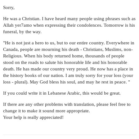
Sorry,
He was a Christian. I have heard many people using phrases such as
Allah yer7amo when expressing their condolences. Tomorrow is his
funeral, by the way.
"He is not just a hero to us, but to our entire country. Everywhere in
Canada, people are mourning his death - Christians, Muslims, non-
Religious. When his body returned home, thousands of people
stood on the roads to salute his honorable life and his honorable
death. He has made our country very proud. He now has a place in
the history books of our nation. I am truly sorry for your loss (your
loss - plural). May God bless his soul, and may he rest in peace. "
If you could write it in Lebanese Arabic, this would be great.
If there are any other problems with translation, please feel free to
change it to make it sound more appropriate.
Your help is really appreciated!