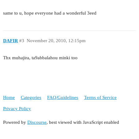
same to u, hope everyone had a wonderful 3eed
DAFIR
#3
November 20, 2010, 12:15pm
Thx muhajira, ta9abbalahou minki too
Home
Categories
FAQ/Guidelines
Terms of Service
Privacy Policy
Powered by
Discourse
, best viewed with JavaScript enabled