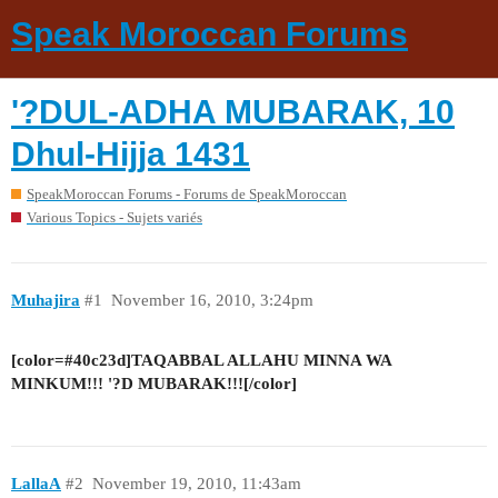
Speak Moroccan Forums
'?DUL-ADHA MUBARAK, 10
Dhul-Hijja 1431
SpeakMoroccan Forums - Forums de SpeakMoroccan
Various Topics - Sujets variés
Muhajira
#1
November 16, 2010, 3:24pm
[color=#40c23d]TAQABBAL ALLAHU MINNA WA
MINKUM!!! '?D MUBARAK!!![/color]
LallaA
#2
November 19, 2010, 11:43am