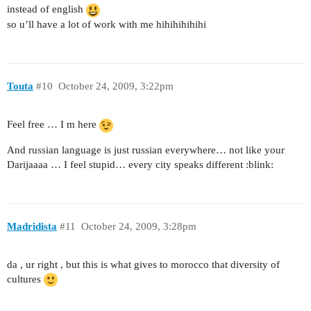
instead of english
so u’ll have a lot of work with me hihihihihihi
Touta
#10
October 24, 2009, 3:22pm
Feel free … I m here
And russian language is just russian everywhere… not like your
Darijaaaa … I feel stupid… every city speaks different :blink:
Madridista
#11
October 24, 2009, 3:28pm
da , ur right , but this is what gives to morocco that diversity of
cultures