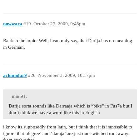
nuwwara
#19
October 27, 2009, 9:45pm
Back to the topic. Well, I can only say, that Darija has no meaning
in German.
achminfar9
#20
November 3, 2009, 10:17pm
mini91:
Darija sorta sounds like Darraaja which is “bike” in Fus7a but I
don’t think we have a word like this in English
i know its supposedly from latin, but i think that it is impossible to
ignore that ‘degree’ and ‘daraja’ are just one switched root away
from each other…