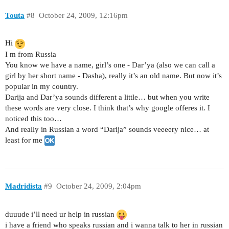
Touta
#8
October 24, 2009, 12:16pm
Hi
I m from Russia
You know we have a name, girl’s one - Dar’ya (also we can call a
girl by her short name - Dasha), really it’s an old name. But now it’s
popular in my country.
Darija and Dar’ya sounds different a little… but when you write
these words are very close. I think that’s why google offeres it. I
noticed this too…
And really in Russian a word “Darija” sounds veeeery nice… at
least for me
Madridista
#9
October 24, 2009, 2:04pm
duuude i’ll need ur help in russian
i have a friend who speaks russian and i wanna talk to her in russian