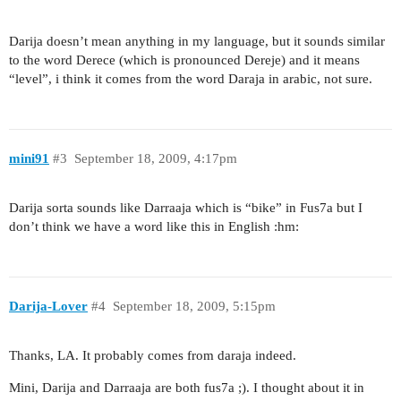
Darija doesn’t mean anything in my language, but it sounds similar
to the word Derece (which is pronounced Dereje) and it means
“level”, i think it comes from the word Daraja in arabic, not sure.
mini91
#3
September 18, 2009, 4:17pm
Darija sorta sounds like Darraaja which is “bike” in Fus7a but I
don’t think we have a word like this in English :hm:
Darija-Lover
#4
September 18, 2009, 5:15pm
Thanks, LA. It probably comes from daraja indeed.
Mini, Darija and Darraaja are both fus7a ;). I thought about it in