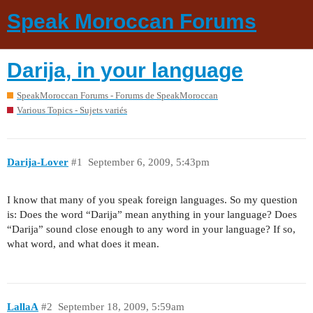
Speak Moroccan Forums
Darija, in your language
SpeakMoroccan Forums - Forums de SpeakMoroccan
Various Topics - Sujets variés
Darija-Lover
#1
September 6, 2009, 5:43pm
I know that many of you speak foreign languages. So my question
is: Does the word “Darija” mean anything in your language? Does
“Darija” sound close enough to any word in your language? If so,
what word, and what does it mean.
LallaA
#2
September 18, 2009, 5:59am