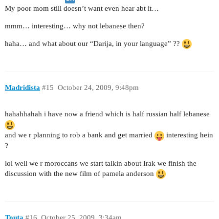
My poor mom still doesn’t want even hear abt it…
mmm… interesting… why not lebanese then?
haha… and what about our “Darija, in your language” ??
Madridista
#15
October 24, 2009, 9:48pm
hahahhahah i have now a friend which is half russian half lebanese
and we r planning to rob a bank and get married
interesting hein
?
lol well we r moroccans we start talkin about Irak we finish the
discussion with the new film of pamela anderson
Touta
#16
October 25, 2009, 3:34am