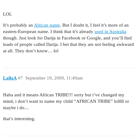
LOL
It’s probably an
African name
. But I doubt it, I feel it’s more of an
eastern-European name. I think that it’s already
used in Australia
though. Just look for Darija in Facebook or Google, and you’ll find
loads of people called Darija. I bet that they are not feeling awkward
at all. They don’t know… lol
LallaA
#7
September 19, 2009, 11:49am
Haha and it means African TRIBE!!! sorry but i’ve changed my
mind, i don’t want to name my child “AFRICAN TRIBE” lolllll or
maybe i do…
that’s interesting.