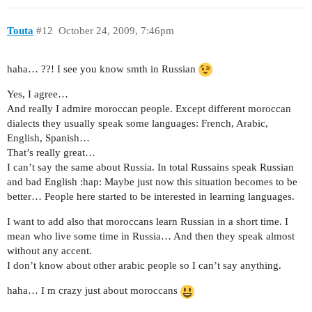
Touta
#12
October 24, 2009, 7:46pm
haha… ??! I see you know smth in Russian
Yes, I agree…
And really I admire moroccan people. Except different moroccan
dialects they usually speak some languages: French, Arabic,
English, Spanish…
That’s really great…
I can’t say the same about Russia. In total Russains speak Russian
and bad English :hap: Maybe just now this situation becomes to be
better… People here started to be interested in learning languages.
I want to add also that moroccans learn Russian in a short time. I
mean who live some time in Russia… And then they speak almost
without any accent.
I don’t know about other arabic people so I can’t say anything.
haha… I m crazy just about moroccans