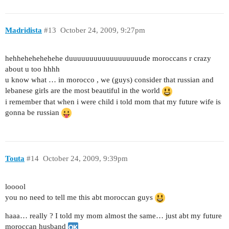
Madridista
#13
October 24, 2009, 9:27pm
hehhehehehehehe duuuuuuuuuuuuuuuuuude moroccans r crazy
about u too hhhh
u know what … in morocco , we (guys) consider that russian and
lebanese girls are the most beautiful in the world
i remember that when i were child i told mom that my future wife is
gonna be russian
Touta
#14
October 24, 2009, 9:39pm
looool
you no need to tell me this abt moroccan guys
haaa… really ? I told my mom almost the same… just abt my future
moroccan husband