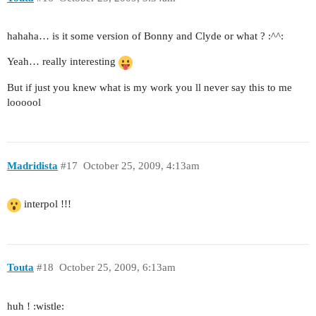
hahaha… is it some version of Bonny and Clyde or what ? :^^:
Yeah… really interesting
But if just you knew what is my work you ll never say this to me
loooool
Madridista
#17
October 25, 2009, 4:13am
interpol !!!
Touta
#18
October 25, 2009, 6:13am
huh ! :wistle: