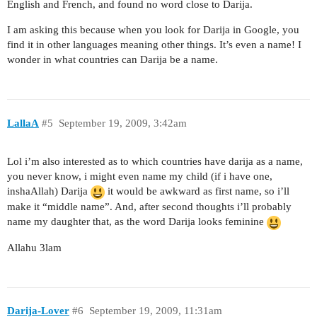
English and French, and found no word close to Darija.
I am asking this because when you look for Darija in Google, you
find it in other languages meaning other things. It’s even a name! I
wonder in what countries can Darija be a name.
LallaA
#5
September 19, 2009, 3:42am
Lol i’m also interested as to which countries have darija as a name,
you never know, i might even name my child (if i have one,
inshaAllah) Darija
it would be awkward as first name, so i’ll
make it “middle name”. And, after second thoughts i’ll probably
name my daughter that, as the word Darija looks feminine
Allahu 3lam
Darija-Lover
#6
September 19, 2009, 11:31am