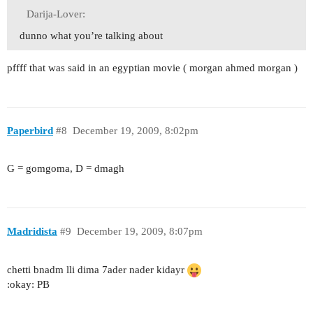
Darija-Lover:
dunno what you’re talking about
pffff that was said in an egyptian movie ( morgan ahmed morgan )
Paperbird
#8
December 19, 2009, 8:02pm
G = gomgoma, D = dmagh
Madridista
#9
December 19, 2009, 8:07pm
chetti bnadm lli dima 7ader nader kidayr
:okay: PB