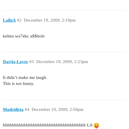
LallaA
#2
December 19, 2009, 2:19pm
kelma wa7ida: a$$hole
Darija-Lover
#3
December 19, 2009, 2:23pm
It didn’t make me laugh.
This is not funny.
Madridista
#4
December 19, 2009, 2:50pm
hhhhhhhhhhhhhhhhhhhhhhhhhhhhhhhhhhhh LA