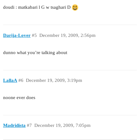
doudi : matkabari l G w tsaghari D
Darija-Lover
#5
December 19, 2009, 2:56pm
dunno what you’re talking about
LallaA
#6
December 19, 2009, 3:19pm
noone ever does
Madridista
#7
December 19, 2009, 7:05pm