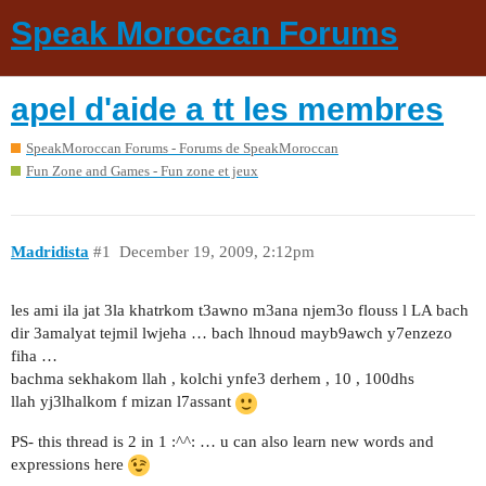
Speak Moroccan Forums
apel d'aide a tt les membres
SpeakMoroccan Forums - Forums de SpeakMoroccan
Fun Zone and Games - Fun zone et jeux
Madridista
#1
December 19, 2009, 2:12pm
les ami ila jat 3la khatrkom t3awno m3ana njem3o flouss l LA bach
dir 3amalyat tejmil lwjeha … bach lhnoud mayb9awch y7enzezo
fiha …
bachma sekhakom llah , kolchi ynfe3 derhem , 10 , 100dhs
llah yj3lhalkom f mizan l7assant
PS- this thread is 2 in 1 :^^: … u can also learn new words and
expressions here