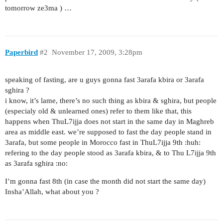
tomorrow ze3ma ) …
Paperbird
#2
November 17, 2009, 3:28pm
speaking of fasting, are u guys gonna fast 3arafa kbira or 3arafa
sghira ?
i know, it’s lame, there’s no such thing as kbira & sghira, but people
(especialy old & unlearned ones) refer to them like that, this
happens when ThuL7ijja does not start in the same day in Maghreb
area as middle east. we’re supposed to fast the day people stand in
3arafa, but some people in Morocco fast in ThuL7ijja 9th :huh:
refering to the day people stood as 3arafa kbira, & to Thu L7ijja 9th
as 3arafa sghira :no:
I’m gonna fast 8th (in case the month did not start the same day)
Insha’Allah, what about you ?