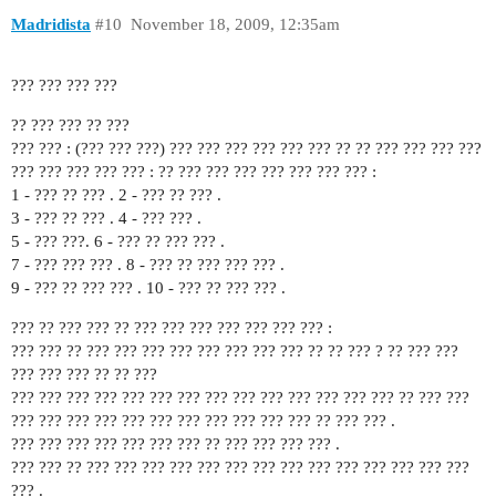
Madridista
#10
November 18, 2009, 12:35am
??? ??? ??? ???
?? ??? ??? ?? ???
??? ??? : (??? ??? ???) ??? ??? ??? ??? ??? ??? ?? ?? ??? ??? ??? ???
??? ??? ??? ??? ??? : ?? ??? ??? ??? ??? ??? ??? ??? :
1 - ??? ?? ??? . 2 - ??? ?? ??? .
3 - ??? ?? ??? . 4 - ??? ??? .
5 - ??? ???. 6 - ??? ?? ??? ??? .
7 - ??? ??? ??? . 8 - ??? ?? ??? ??? ??? .
9 - ??? ?? ??? ??? . 10 - ??? ?? ??? ??? .
??? ?? ??? ??? ?? ??? ??? ??? ??? ??? ??? ??? :
??? ??? ?? ??? ??? ??? ??? ??? ??? ??? ??? ?? ?? ??? ? ?? ??? ???
??? ??? ??? ?? ?? ???
??? ??? ??? ??? ??? ??? ??? ??? ??? ??? ??? ??? ??? ??? ?? ??? ???
??? ??? ??? ??? ??? ??? ??? ??? ??? ??? ??? ?? ??? ??? .
??? ??? ??? ??? ??? ??? ??? ?? ??? ??? ??? ??? .
??? ??? ?? ??? ??? ??? ??? ??? ??? ??? ??? ??? ??? ??? ??? ??? ???
??? .