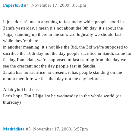
Paperbird
#4
November 17, 2009, 3:51pm
It just doesn’t mean anything to fast today while people stood in
3arafa yesterday, i mean it’s not about the 9th day, it’s about the
7ujjaj standing up there in the sun…so logically we should fast
while they’re there.
in another meaning, it’s not like the 3id, the 3id we’re supposed to
sacrifice the 10th day not the day people sacrifice in Saudi. same for
fasting Ramadan, we’re supposed to fast starting from the day we
see the crescent not the day people fast in Saudia.
3arafa has no sacrifice no cresent, it has people standing on the
mount therefore we fast that day not the day before…
Allah yhdi had nass.
Let’s hope Thu L7ijja 1st be wednesday in the whole world (or
thursday)
Madridista
#5
November 17, 2009, 3:57pm