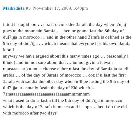
Madridista
#3
November 17, 2009, 3:40pm
i find it stupid too … coz if u consider 3arafa the day when l7ujaj
goes to the mountain 3arafa … then ur gonna fast the 8th day of
dul7ijja in morocco … and in the other hand 3arafa is defined as the
9th day of dul7ijja … which means that evryone has his own 3arafa
loooll
anyway we have argued about this many times ago … personally i
think ( and im not sure about that … im not givin a fatwa i
repeaaaaaat ) u must choose either u fast the day of 3arafa in saudi
arabia … of the day of 3arafa of morocco … coz if u fast the first
3arafa with saudia the other day when u’ll be fasting the 9th day of
dul7ijja ur actually fastin the day of Eid which is
7araaaaaaaaaaaaaaaaaaaaaaaaaaaammmmmm
what i used to do is fastin till the 8th day of dul7ijja in morocco
which is the day of 3arafa in mecca and i stop … then i do the eid
with morocco after two days