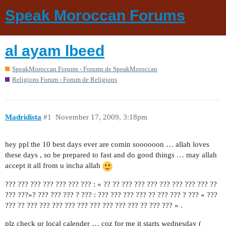
Speak Moroccan Forums
al ayam lbeed
SpeakMoroccan Forums - Forums de SpeakMoroccan
Religions Forum - Forum de Religions
Madridista
#1
November 17, 2009, 3:18pm
hey ppl the 10 best days ever are comin soooooon … allah loves
these days , so be prepared to fast and do good things … may allah
accept it all from u incha allah
??? ??? ??? ??? ??? ??? ??? : « ?? ?? ??? ??? ??? ??? ??? ??? ??? ??
??? ???»? ??? ??? ??? ? ??? : ??? ??? ??? ??? ?? ??? ??? ? ??? « ???
??? ?? ??? ??? ??? ??? ??? ??? ??? ??? ??? ?? ??? ??? » .
plz check ur local calender … coz for me it starts wednesday (