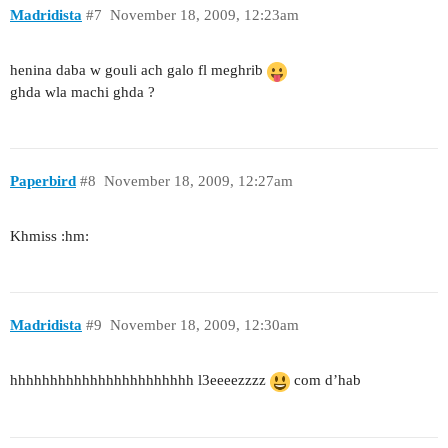
Madridista
#7
November 18, 2009, 12:23am
henina daba w gouli ach galo fl meghrib
ghda wla machi ghda ?
Paperbird
#8
November 18, 2009, 12:27am
Khmiss :hm:
Madridista
#9
November 18, 2009, 12:30am
hhhhhhhhhhhhhhhhhhhhhhh l3eeeezzzz
com d’hab