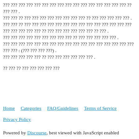
??? ??? ??? ??? ??? ??? ??? ??? ??? ??? ??? ??? ??? ??? ??? ??? ??
??? ??? .
??? ??? ?? ??? ??? ??? ??? ??? ??? ??? ??? ?? ??? ??? ??? ??? ??? .
??? ??? ?? ??? ??? ??? ??? ??? ??? ??? ??? ??? ??? ??? ??? ??? ???
??? ??? ??? ??? ??? ?? ??? ??? ??? ??? ??? ??? ?? ??? .
??? ??? ??? ??? ??? ??? ??? ??? ??? ?? ??? ??? ??? ??? ??? .
??? ??? ??? ??? ??? ??? ??? ??? ??? ??? ??? ??? ??? ??? ??? ??? ???
??? ??? : (??? ??? ??? ???) .
??? ??? ??? ??? ??? ?? ??? ??? ??? ??? ??? ??? .
?? ??? ?? ??? ??? ??? ??? ???
Home
Categories
FAQ/Guidelines
Terms of Service
Privacy Policy
Powered by
Discourse
, best viewed with JavaScript enabled