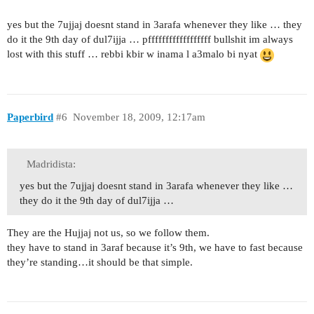
yes but the 7ujjaj doesnt stand in 3arafa whenever they like … they
do it the 9th day of dul7ijja … pffffffffffffffffff bullshit im always
lost with this stuff … rebbi kbir w inama l a3malo bi nyat
Paperbird
#6
November 18, 2009, 12:17am
Madridista:
yes but the 7ujjaj doesnt stand in 3arafa whenever they like …
they do it the 9th day of dul7ijja …
They are the Hujjaj not us, so we follow them.
they have to stand in 3araf because it’s 9th, we have to fast because
they’re standing…it should be that simple.